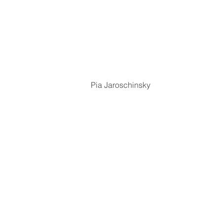
Pia Jaroschinsky