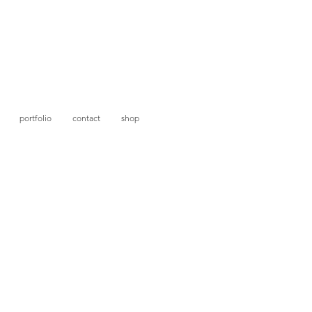
portfolio
contact
shop