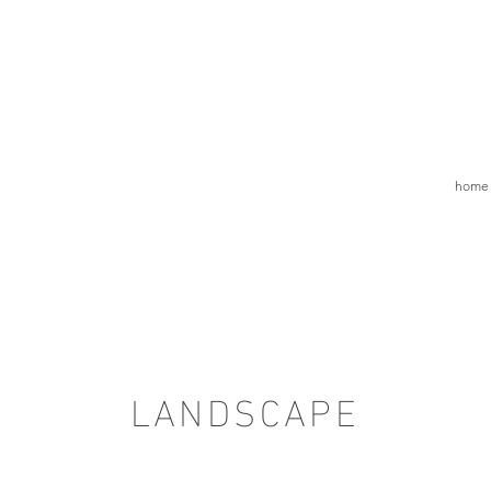
home
LANDSCAPE